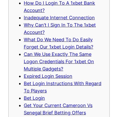
How Do I Login To A 1xbet Bank
Account?
Inadequate Internet Connection
Why Can’t I Sign In To The 1xbet
Account?
What Do We Need To Do Easily
Forget Our 1xbet Login Details?
Can We Use Exactly The Same
Logon Credentials For 1xbet On
Multiple Gadgets?
Expired Login Session
Bet Login Instructions With Regard
To Players
Bet Login
Get Your Current Cameroon Vs
Senegal Brief Betting Offers