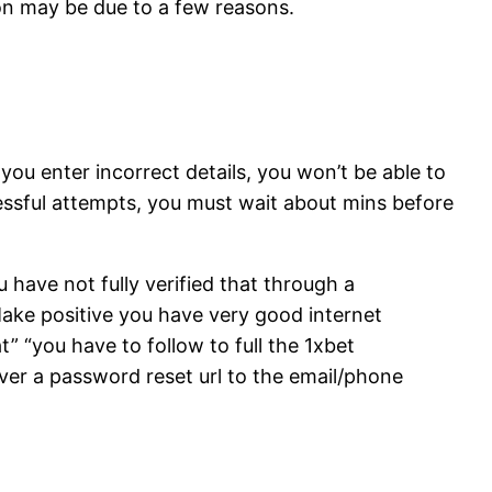
ogon may be due to a few reasons.
f you enter incorrect details, you won’t be able to
ccessful attempts, you must wait about mins before
have not fully verified that through a
 Make positive you have very good internet
” “you have to follow to full the 1xbet
iver a password reset url to the email/phone