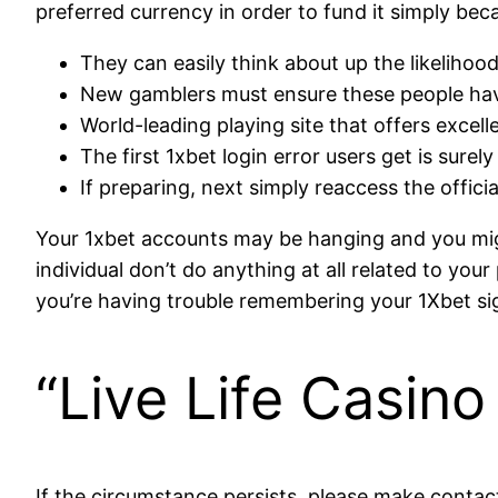
preferred currency in order to fund it simply bec
They can easily think about up the likelihood
New gamblers must ensure these people have
World-leading playing site that offers excel
The first 1xbet login error users get is sur
If preparing, next simply reaccess the offici
Your 1xbet accounts may be hanging and you migh
individual don’t do anything at all related to you
you’re having trouble remembering your 1Xbet sign
“Live Life Casino
If the circumstance persists, please make contac