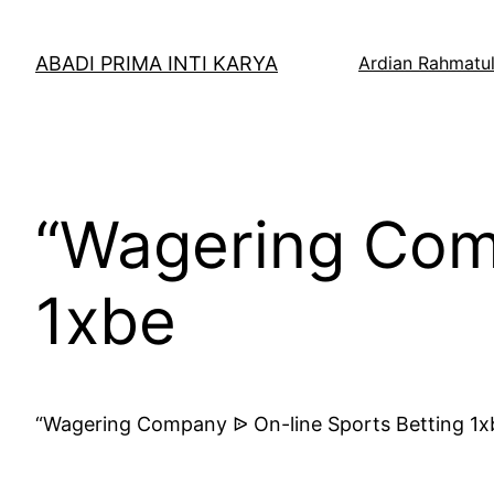
Skip
to
ABADI PRIMA INTI KARYA
Ardian Rahmatul
content
“Wagering Comp
1xbe
“Wagering Company ᐉ On-line Sports Betting 1x