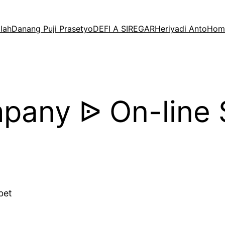
lah
Danang Puji Prasetyo
DEFI A SIREGAR
Heriyadi Anto
Hom
any ᐉ On-line S
bet