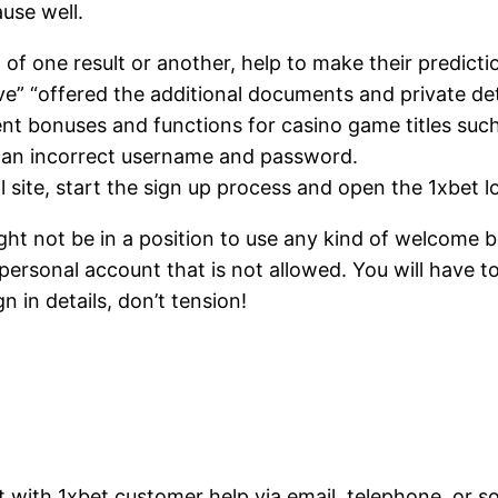
ause well.
 of one result or another, help to make their predictio
” “offered the additional documents and private de
lent bonuses and functions for casino game titles suc
ely an incorrect username and password.
al site, start the sign up process and open the 1xbet l
t not be in a position to use any kind of welcome b
r personal account that is not allowed. You will have t
 in details, don’t tension!
t with 1xbet customer help via email, telephone, or 