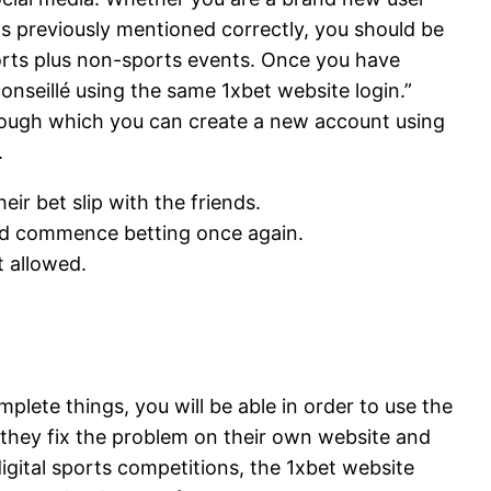
eps previously mentioned correctly, you should be
orts plus non-sports events. Once you have
nseillé using the same 1xbet website login.”
hrough which you can create a new account using
.
ir bet slip with the friends.
 and commence betting once again.
t allowed.
lete things, you will be able in order to use the
l they fix the problem on their own website and
igital sports competitions, the 1xbet website