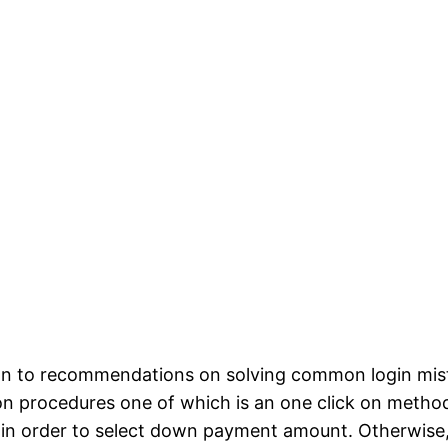
n to recommendations on solving common login mista
tion procedures one of which is an one click on meth
ails in order to select down payment amount. Otherwi