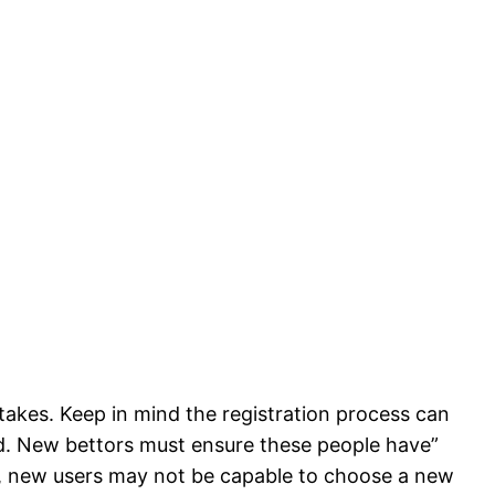
kes. Keep in mind the registration process can
od. New bettors must ensure these people have”
se, new users may not be capable to choose a new