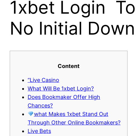
1xbet Login ️ T
No Initial Dow
Content
“Live Casino
What Will Be 1xbet Login?
Does Bookmaker Offer High
Chances?
what Makes 1xbet Stand Out
Through Other Online Bookmakers?
Live Bets