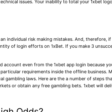
technical issues. Your inability to total your 1xbet l
t, an individual risk making mistakes. And, therefore, i
quantity of login efforts on 1xBet. If you make 3 unsu
 account even from the 1xbet app login because you 
particular requirements inside the offline business.
cal gambling laws. Here are the a number of steps that
ets or obtain any free gambling bets. 1xbet will del
High Odds?