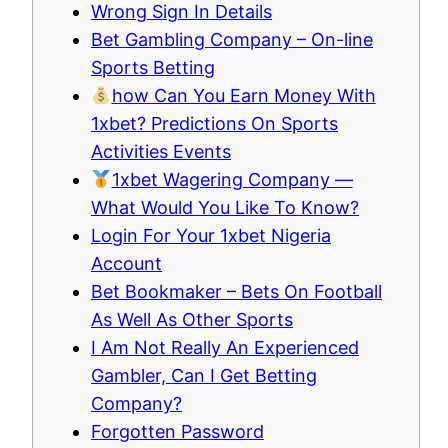
Wrong Sign In Details
Bet Gambling Company – On-line
Sports Betting
how Can You Earn Money With
1xbet? Predictions On Sports
Activities Events
1xbet Wagering Company —
What Would You Like To Know?
Login For Your 1xbet Nigeria
Account
Bet Bookmaker – Bets On Football
As Well As Other Sports
I Am Not Really An Experienced
Gambler, Can I Get Betting
Company?
Forgotten Password