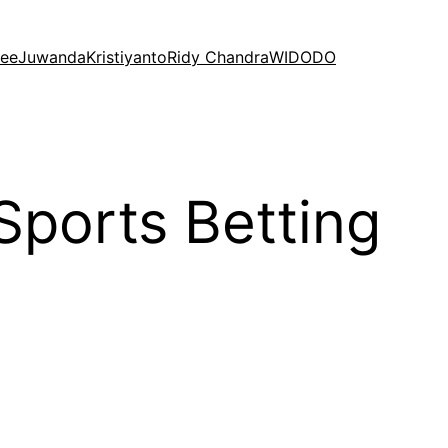
ee
Juwanda
Kristiyanto
Ridy Chandra
WIDODO
ports Betting