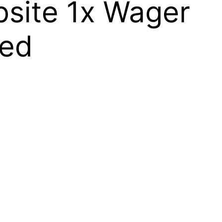
ebsite 1x Wager
red