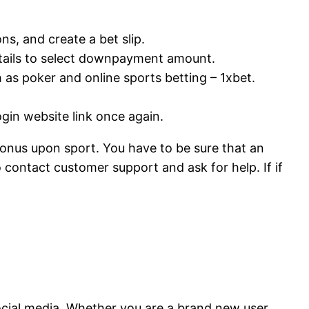
ns, and create a bet slip.
tails to select downpayment amount.
h as poker and online sports betting – 1xbet.
ogin website link once again.
onus upon sport. You have to be sure that an
o contact customer support and ask for help. If if
social media. Whether you are a brand new user