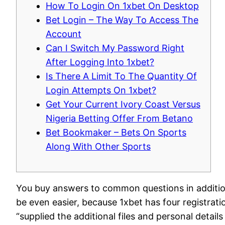
How To Login On 1xbet On Desktop
Bet Login – The Way To Access The
Account
Can I Switch My Password Right
After Logging Into 1xbet?
Is There A Limit To The Quantity Of
Login Attempts On 1xbet?
Get Your Current Ivory Coast Versus
Nigeria Betting Offer From Betano
Bet Bookmaker – Bets On Sports
Along With Other Sports
You buy answers to common questions in additio
be even easier, because 1xbet has four registra
“supplied the additional files and personal det