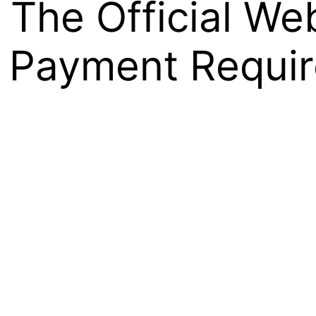
o The Official W
n Payment Requi