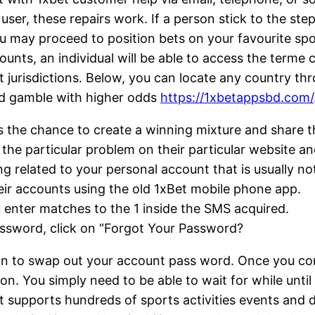
 user, these repairs work. If a person stick to the st
ou may proceed to position bets on your favourite sp
ts, an individual will be able to access the terme co
t jurisdictions. Below, you can locate any country t
nd gamble with higher odds
https://1xbetappsbd.com/
 the chance to create a winning mixture and share the
fix the particular problem on their particular website
 related to your personal account that is usually no
heir accounts using the old 1xBet mobile phone app.
 enter matches to the 1 inside the SMS acquired.
password, click on “Forgot Your Password?
on to swap out your account pass word. Once you comp
on. You simply need to be able to wait for while unti
t supports hundreds of sports activities events and d