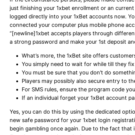
just finishing your 1xbet enrollment or an current
logged directly into your 1xBet accounts now. Y
connected your computer plus mobile phone accoun
“[newline]1xbet accepts players through differen
a strong password and make your 1st deposit a
What’s more, the 1xBet site offers customers
You simply need to wait for while till they 
You must be sure that you don’t do something
Players may possibly also secure entry to t
For SMS rules, ensure the program code you
If an individual forget your 1xBet account 
Yes, you can do this by using the dedicated opti
new safe password for your 1xbet login registrati
begin gambling once again. Due to the fact that i