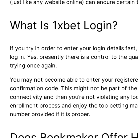
(just like any website online) can endure certain 
What Is 1xbet Login?
If you try in order to enter your login details fas
log in. Yes, presently there is a control to the 
trying once again.
You may not become able to enter your registered
confirmation code. This might not be part of the 
connectivity and then you’re not violating any lo
enrollment process and enjoy the top betting mark
number provided if it is proper.
Does Bookmaker Offer 